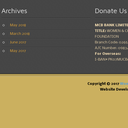
Archives
Donate
Us
May 2018
MCB BANK LIMIT
TITLE:
WOMEN & CH
March 2018
FOUNDATION
June 2017
Branch Code: 0265 
A/C Number: 09834
May 2017
For Overseas:
I-BAN# PK07MUCB0
Copyright © 2017
Wom
Website Devel