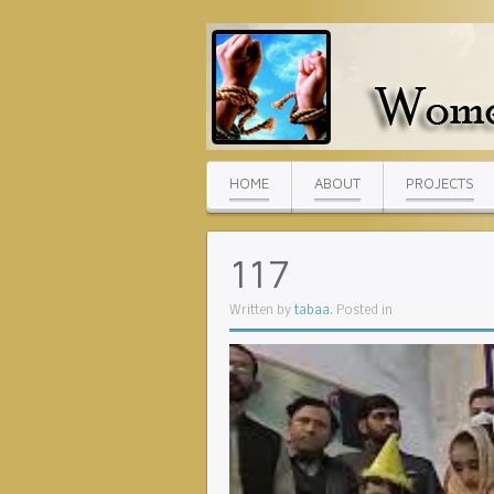
HOME
ABOUT
PROJECTS
117
Written by
tabaa
. Posted in