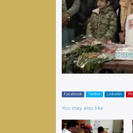
Facebook
Twitter
Linkedin
Pin
You may also like