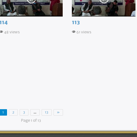
114
113
48 views
61 views
1
2
3
…
13
»
Page 1 of 13