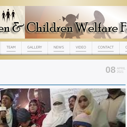
TEAM
GALLERY
NEWS
VIDEO
CONTACT
08
APRIL
2021