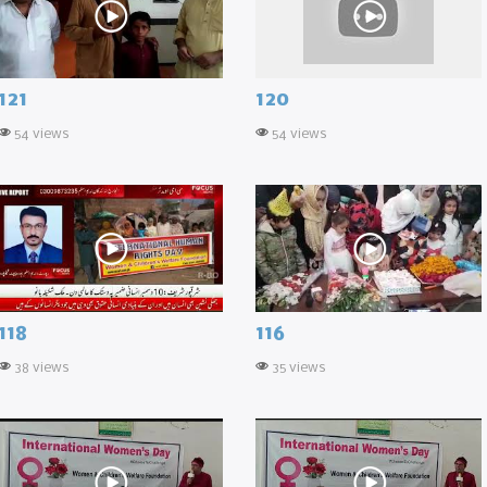
121
120
54 views
54 views
118
116
38 views
35 views