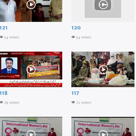
121
120
54 views
54 views
118
117
38 views
72 views