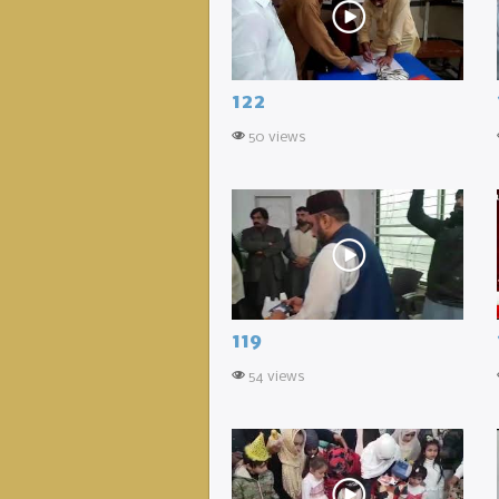
122
50 views
119
54 views