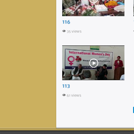
116
35 views
113
61 views