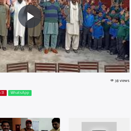
38 views
 It
WhatsApp