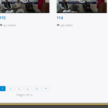
115
114
40 views
48 views
1
2
3
…
13
»
Page 1 of 13