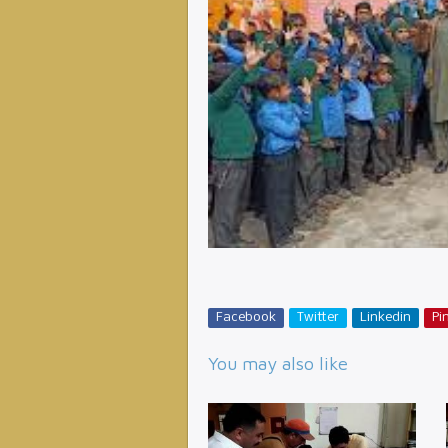
Facebook
Twitter
Linkedin
Pin
You may also like