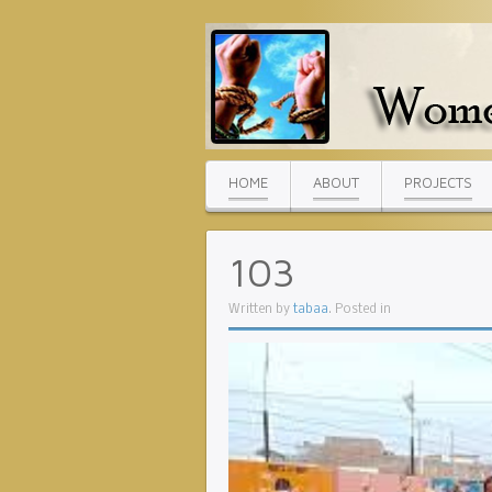
HOME
ABOUT
PROJECTS
103
Written by
tabaa
. Posted in