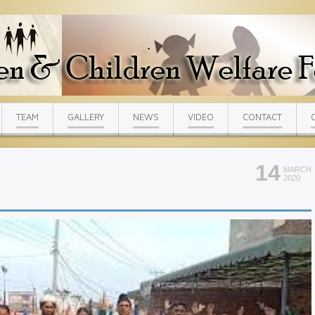
TEAM
GALLERY
NEWS
VIDEO
CONTACT
14
MARCH
2020