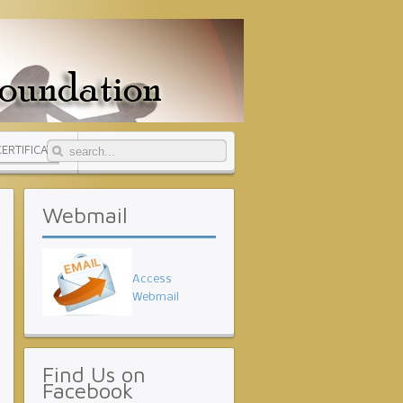
CERTIFICATE
Webmail
Access
Webmail
Find
Us on
Facebook