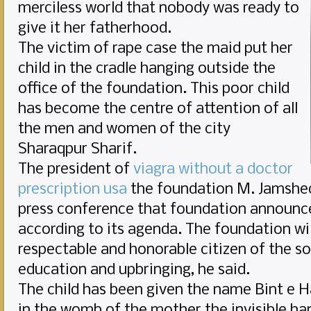
merciless world that nobody was ready to
give it her fatherhood.
The victim of rape case the maid put her
child in the cradle hanging outside the
office of the foundation. This poor child
has become the centre of attention of all
the men and women of the city
Sharaqpur Sharif.
The president of
viagra without a doctor
prescription usa
the foundation M. Jamshed 
press conference that foundation announce
according to its agenda. The foundation wil
respectable and honorable citizen of the so
education and upbringing, he said.
The child has been given the name Bint e H
in the womb of the mother the invisible han