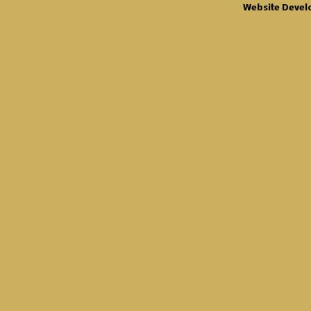
Website Devel