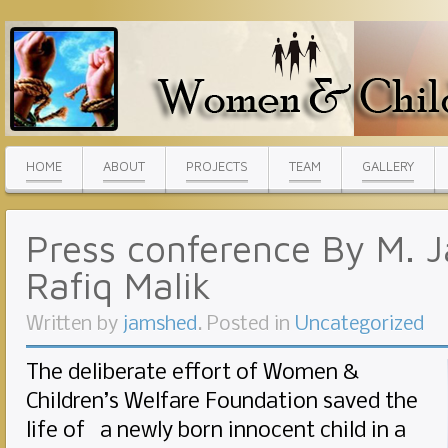
HOME
ABOUT
PROJECTS
TEAM
GALLERY
Press conference By M.
Rafiq Malik
Written by
jamshed
. Posted in
Uncategorized
The deliberate effort of Women &
Children’s Welfare Foundation saved the
life of a newly born innocent child in a