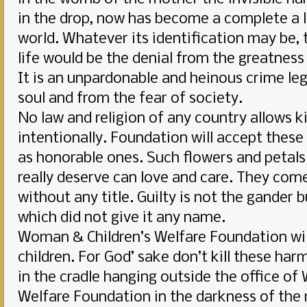
in the drop, now has become a complete a l
world. Whatever its identification may be, t
life would be the denial from the greatness
It is an unpardonable and heinous crime lega
soul and from the fear of society.
No law and religion of any country allows ki
intentionally. Foundation will accept these
as honorable ones. Such flowers and petals 
really deserve can love and care. They co
without any title. Guilty is not the gander
which did not give it any name.
Woman & Children’s Welfare Foundation wil
children. For God’ sake don’t kill these ha
in the cradle hanging outside the office of
Welfare Foundation in the darkness of the 