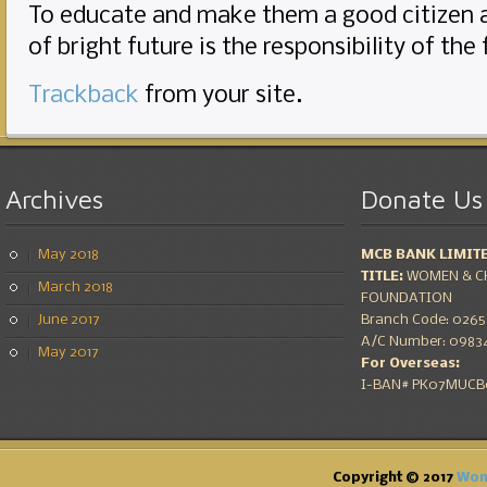
To educate and make them a good citizen 
of bright future is the responsibility of the
Trackback
from your site.
Archives
Donate
Us
May 2018
MCB BANK LIMIT
TITLE:
WOMEN & CH
March 2018
FOUNDATION
June 2017
Branch Code: 0265 
A/C Number: 09834
May 2017
For Overseas:
I-BAN# PK07MUCB0
Copyright © 2017
Wom