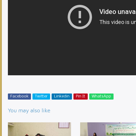
Facebook
Twitter
Linkedin
Pin It
WhatsApp
You may also like