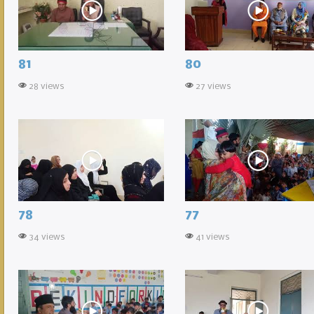
81
80
28 views
27 views
78
77
34 views
41 views