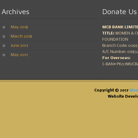
Archives
Donate
Us
May 2018
MCB BANK LIMIT
TITLE:
WOMEN & CH
March 2018
FOUNDATION
June 2017
Branch Code: 0265 
A/C Number: 09834
May 2017
For Overseas:
I-BAN# PK07MUCB0
Copyright © 2017
Wom
Website Devel