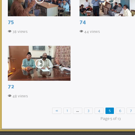
75
74
38 views
44 views
72
48 views
«
1
…
3
4
5
6
7
Page 5 of 13