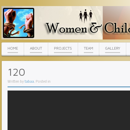
HOME
ABOUT
PROJECTS
TEAM
GALLERY
120
Written by
tabaa
. Posted in